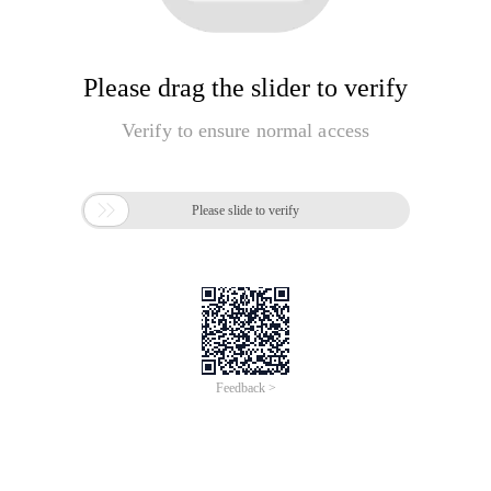
Please drag the slider to verify
Verify to ensure normal access

Please slide to verify
Feedback >